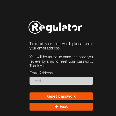
To reset your password please enter
your email address.
You will be asked to enter the code you
recieve by sms to reset your password.
Thank you.
Email Address
Reset password
Back