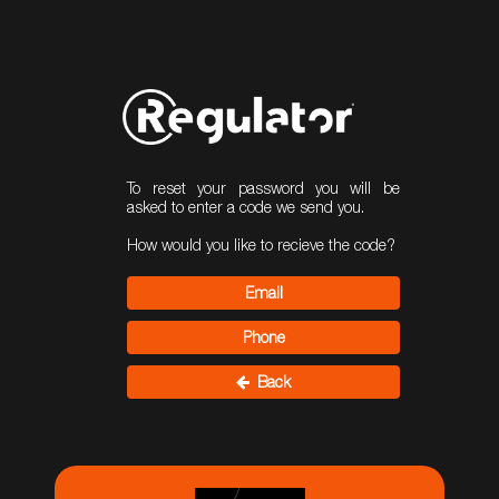
To reset your password you will be
asked to enter a code we send you.
How would you like to recieve the code?
Email
Phone
Back